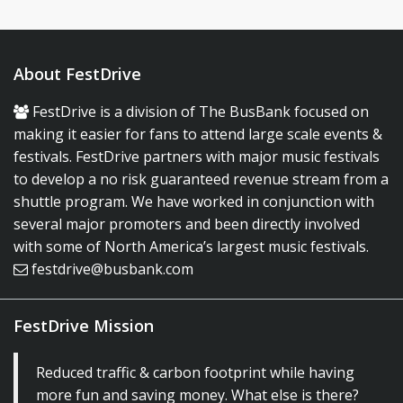
About FestDrive
FestDrive is a division of The BusBank focused on
making it easier for fans to attend large scale events &
festivals. FestDrive partners with major music festivals
to develop a no risk guaranteed revenue stream from a
shuttle program. We have worked in conjunction with
several major promoters and been directly involved
with some of North America’s largest music festivals.
festdrive@busbank.com
FestDrive Mission
Reduced traffic & carbon footprint while having
more fun and saving money. What else is there?