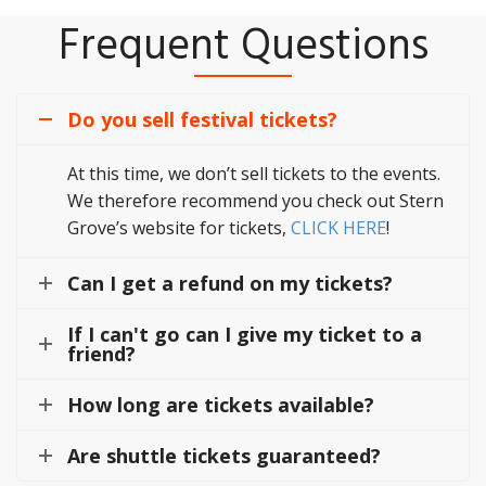
Frequent Questions
Do you sell festival tickets?
At this time, we don’t sell tickets to the events.
We therefore recommend you check out Stern
Grove’s website for tickets,
CLICK HERE
!
Can I get a refund on my tickets?
If I can't go can I give my ticket to a
friend?
How long are tickets available?
Are shuttle tickets guaranteed?