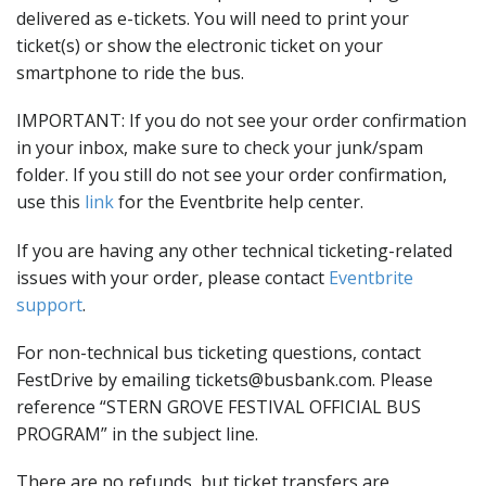
delivered as e-tickets. You will need to print your
ticket(s) or show the electronic ticket on your
smartphone to ride the bus.
IMPORTANT: If you do not see your order confirmation
in your inbox, make sure to check your junk/spam
folder. If you still do not see your order confirmation,
use this
link
for the Eventbrite help center.
If you are having any other technical ticketing-related
issues with your order, please contact
Eventbrite
support
.
For non-technical bus ticketing questions, contact
FestDrive by emailing tickets@busbank.com. Please
reference “STERN GROVE FESTIVAL OFFICIAL BUS
PROGRAM” in the subject line.
There are no refunds, but ticket transfers are