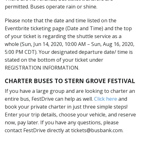
permitted. Buses operate rain or shine.
Please note that the date and time listed on the
Eventbrite ticketing page (Date and Time) and the top
of your ticket is regarding the shuttle service as a
whole (Sun, Jun 14, 2020, 10:00 AM – Sun, Aug 16, 2020,
5:00 PM CDT). Your designated departure date/ time is
stated on the bottom of your ticket under
REGISTRATION INFORMATION.
CHARTER BUSES TO STERN GROVE FESTIVAL
If you have a large group and are looking to charter an
entire bus, FestDrive can help as well.
Click here
and
book your private charter in just three simple steps!
Enter your trip details, choose your vehicle, and reserve
now, pay later. If you have any questions, please
contact FestDrive directly at tickets@busbank.com.