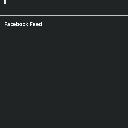
Facebook Feed