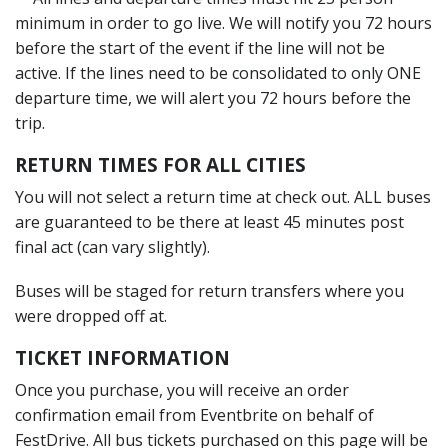
minimum in order to go live. We will notify you 72 hours
before the start of the event if the line will not be
active. If the lines need to be consolidated to only ONE
departure time, we will alert you 72 hours before the
trip.
RETURN TIMES FOR ALL CITIES
You will not select a return time at check out. ALL buses
are guaranteed to be there at least 45 minutes post
final act (can vary slightly).
Buses will be staged for return transfers where you
were dropped off at.
TICKET INFORMATION
Once you purchase, you will receive an order
confirmation email from Eventbrite on behalf of
FestDrive. All bus tickets purchased on this page will be