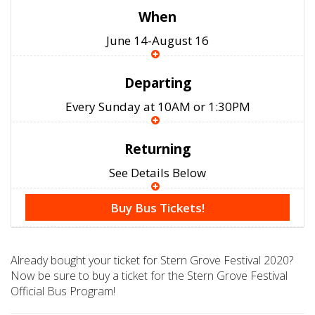
When
June 14-August 16
Departing
Every Sunday at 10AM or 1:30PM
Returning
See Details Below
Buy Bus Tickets!
Already bought your ticket for Stern Grove Festival 2020?
Now be sure to buy a ticket for the Stern Grove Festival
Official Bus Program!