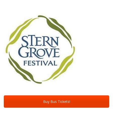
Buy Bus Tickets!