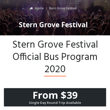
Home
Stern Grove Festival
Stern Grove Festival
Stern Grove Festival
Official Bus Program
2020
From $39
Single Day Round Trip Available