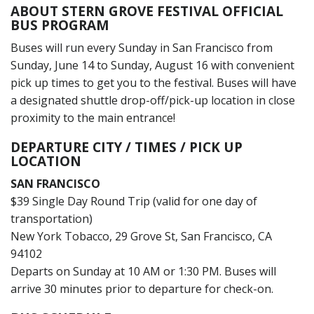
ABOUT STERN GROVE FESTIVAL OFFICIAL
BUS PROGRAM
Buses will run every Sunday in San Francisco from
Sunday, June 14 to Sunday, August 16 with convenient
pick up times to get you to the festival. Buses will have
a designated shuttle drop-off/pick-up location in close
proximity to the main entrance!
DEPARTURE CITY / TIMES / PICK UP
LOCATION
SAN FRANCISCO
$39 Single Day Round Trip (valid for one day of
transportation)
New York Tobacco, 29 Grove St, San Francisco, CA
94102
Departs on Sunday at 10 AM or 1:30 PM. Buses will
arrive 30 minutes prior to departure for check-on.