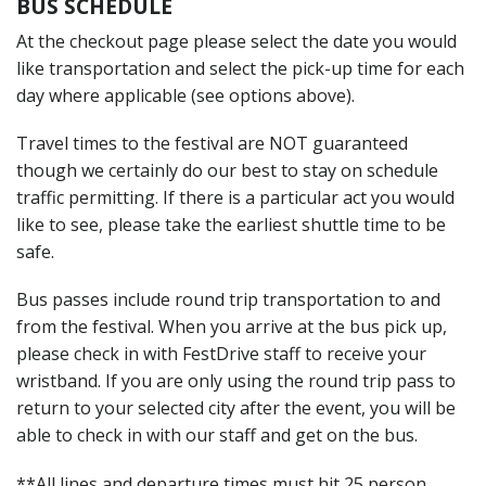
BUS SCHEDULE
At the checkout page please select the date you would
like transportation and select the pick-up time for each
day where applicable (see options above).
Travel times to the festival are NOT guaranteed
though we certainly do our best to stay on schedule
traffic permitting. If there is a particular act you would
like to see, please take the earliest shuttle time to be
safe.
Bus passes include round trip transportation to and
from the festival. When you arrive at the bus pick up,
please check in with FestDrive staff to receive your
wristband. If you are only using the round trip pass to
return to your selected city after the event, you will be
able to check in with our staff and get on the bus.
**All lines and departure times must hit 25 person